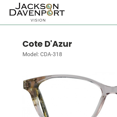
Cote D'Azur
Model: CDA-318