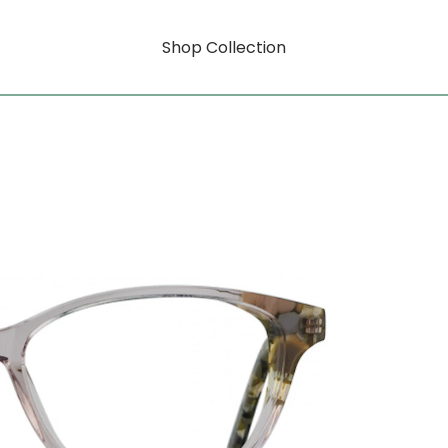
Shop Collection