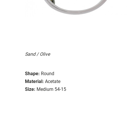
Sand / Olive
Shape:
Round
Material:
Acetate
Size:
Medium 54-15