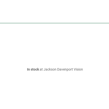
In stock
at Jackson Davenport Vision