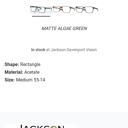
MATTE ALGAE GREEN
In stock
at Jackson Davenport Vision
Shape:
Rectangle
Material:
Acetate
Size:
Medium 55-14