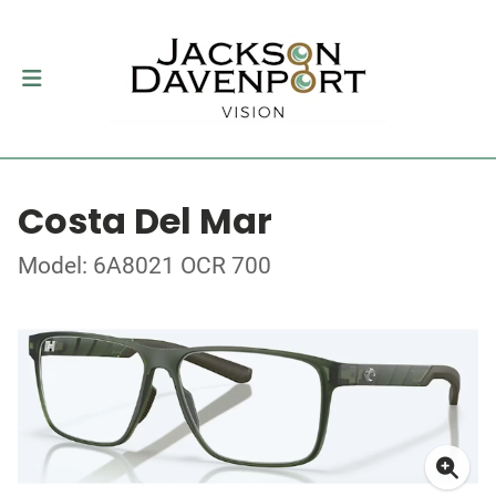
Costa Del Mar
Model: 6A8021 OCR 700