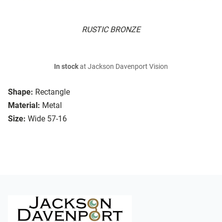
RUSTIC BRONZE
In stock
at Jackson Davenport Vision
Shape:
Rectangle
Material:
Metal
Size:
Wide 57-16