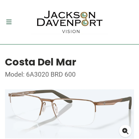
Costa Del Mar
Model: 6A3020 BRD 600