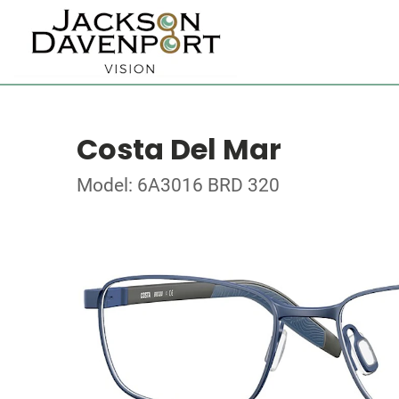
Costa Del Mar
Model: 6A3016 BRD 320