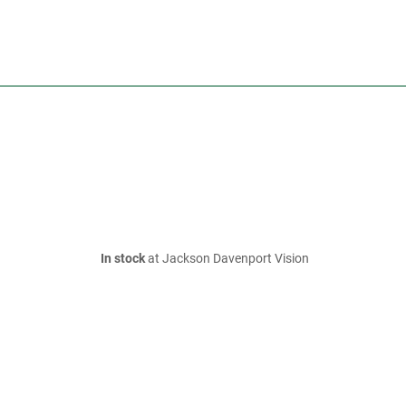
In stock
at Jackson Davenport Vision