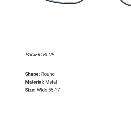
PACIFIC BLUE
Shape:
Round
Material:
Metal
Size:
Wide 55-17