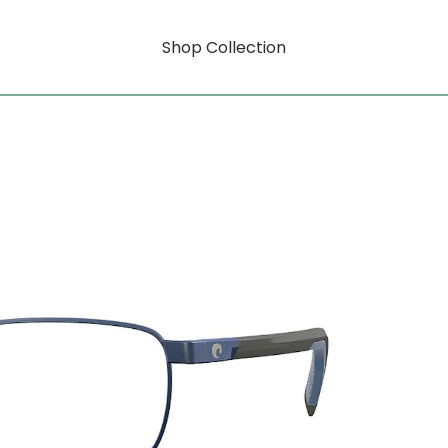
Shop Collection