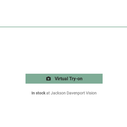
Virtual Try-on
In stock
at Jackson Davenport Vision