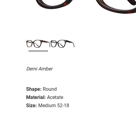
Demi Amber
Shape:
Round
Material:
Acetate
Size:
Medium 52-18