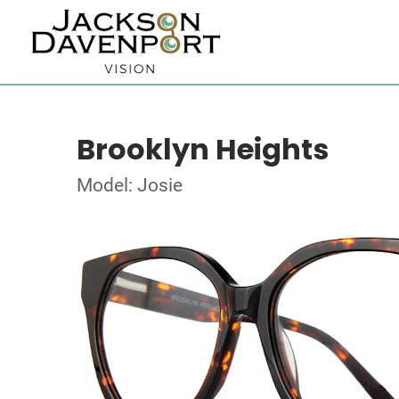
Brooklyn Heights
Model: Josie