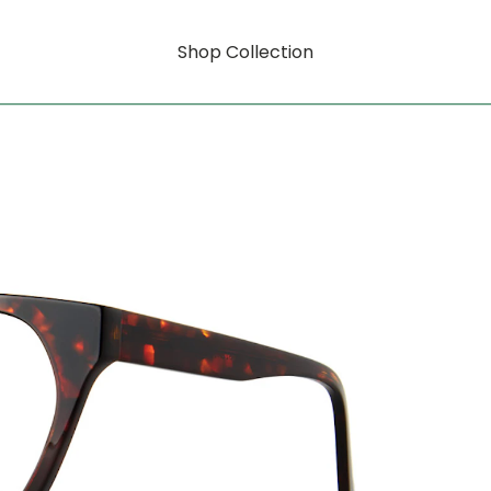
Shop Collection