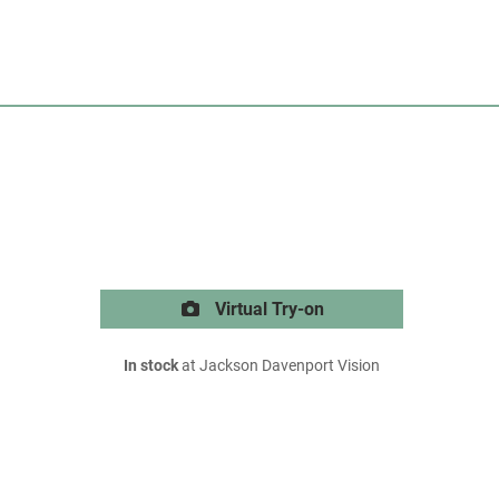
Virtual Try-on
In stock
at Jackson Davenport Vision