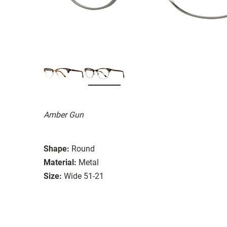
Amber Gun
Shape:
Round
Material:
Metal
Size:
Wide 51-21