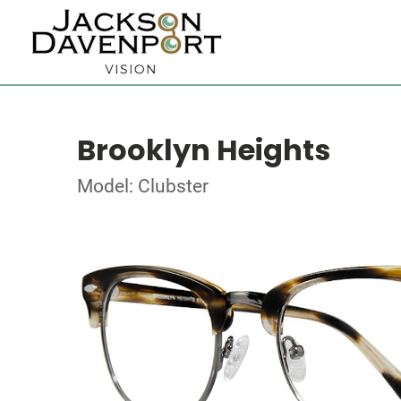
Brooklyn Heights
Model: Clubster