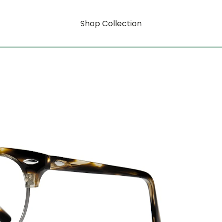
Shop Collection