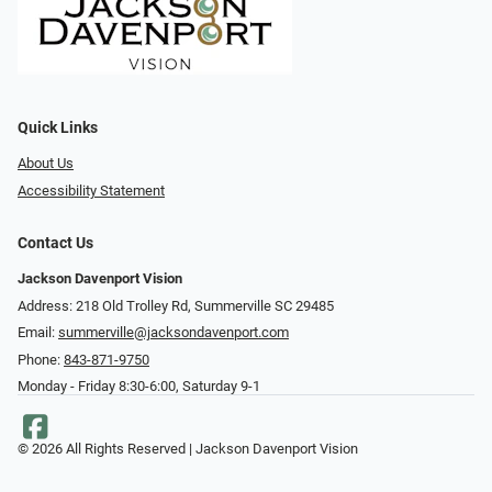
Quick Links
About Us
Accessibility Statement
Contact Us
Jackson Davenport Vision
Address: 218 Old Trolley Rd, Summerville SC 29485
Email:
summerville@jacksondavenport.com
Phone:
843-871-9750
Monday - Friday 8:30-6:00, Saturday 9-1
© 2026 All Rights Reserved | Jackson Davenport Vision