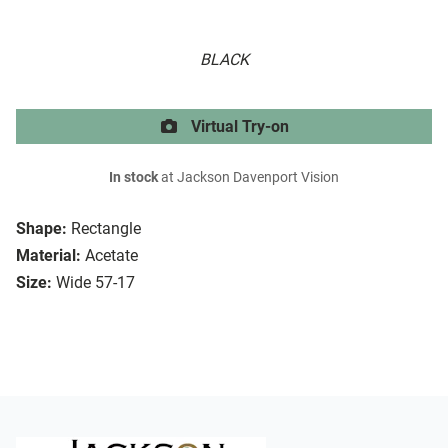
BLACK
Virtual Try-on
In stock
at Jackson Davenport Vision
Shape:
Rectangle
Material:
Acetate
Size:
Wide 57-17