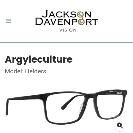
Argyleculture
Model: Helders