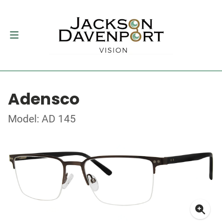
Adensco
Model: AD 145