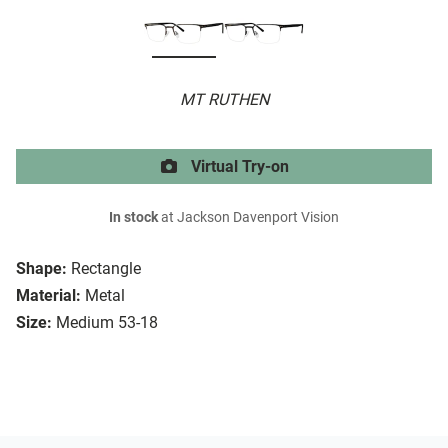
MT RUTHEN
Virtual Try-on
In stock
at Jackson Davenport Vision
Shape:
Rectangle
Material:
Metal
Size:
Medium 53-18