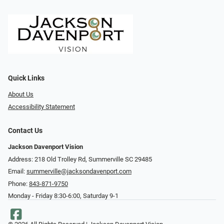
Quick Links
About Us
Accessibility Statement
Contact Us
Jackson Davenport Vision
Address: 218 Old Trolley Rd, Summerville SC 29485
Email:
summerville@jacksondavenport.com
Phone:
843-871-9750
Monday - Friday 8:30-6:00, Saturday 9-1