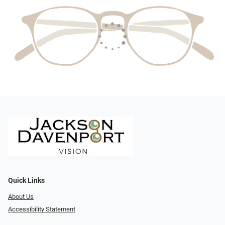
Quick Links
About Us
Accessibility Statement