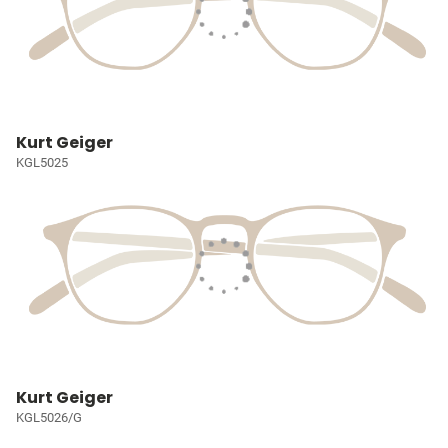
Kurt Geiger
KGL5025
Kurt Geiger
KGL5026/G