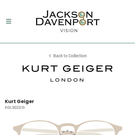
Back to Collection
Kurt Geiger
KGL5023/G