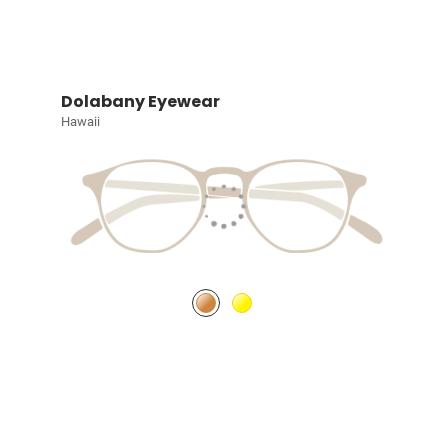
Dolabany Eyewear
Hawaii