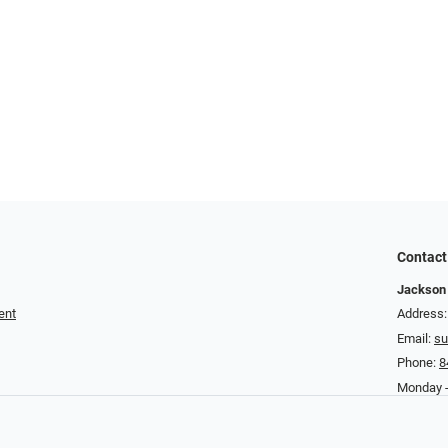
Contact
Jackson 
ent
Address:
Email:
su
Phone:
8
Monday - 