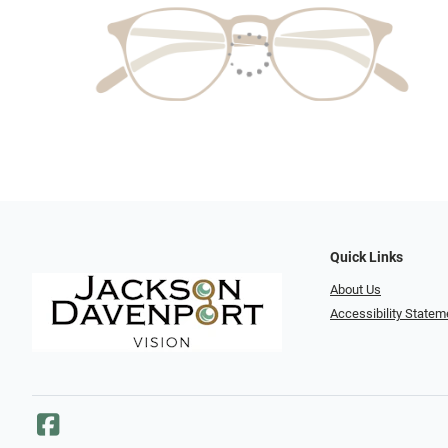
Quick Links
About Us
Accessibility Statem