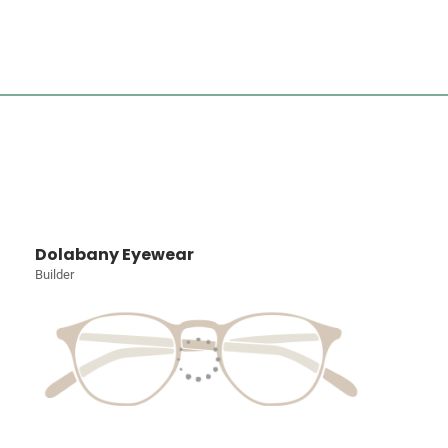
Dolabany Eyewear
Builder