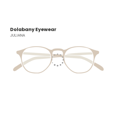
Dolabany Eyewear
JULIANA