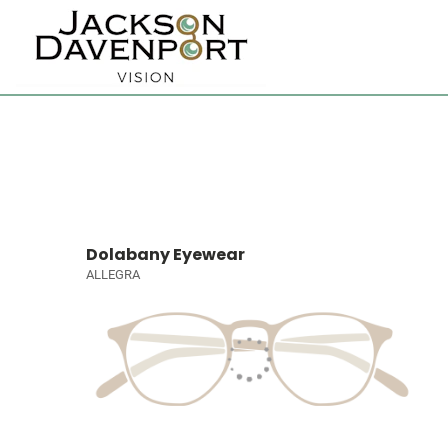
Dolabany Eyewear
ALLEGRA