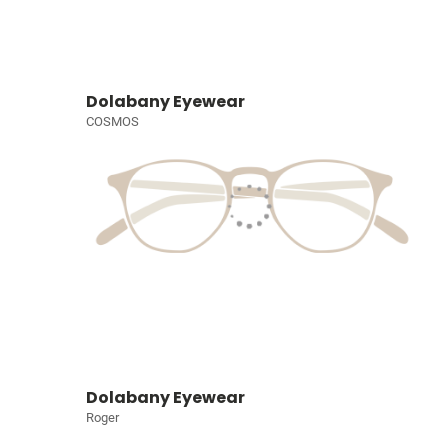
Dolabany Eyewear
COSMOS
Dolabany Eyewear
Roger