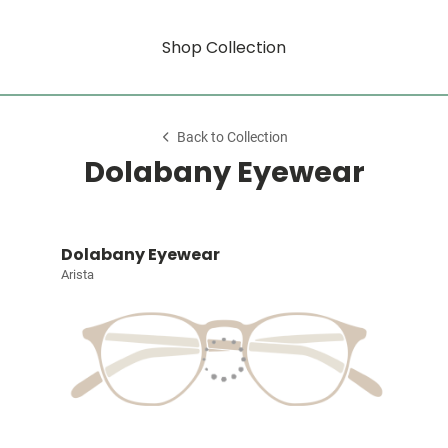
Shop Collection
Back to Collection
Dolabany Eyewear
Dolabany Eyewear
Arista