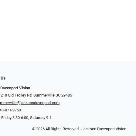
 Us
Davenport Vision
 218 Old Trolley Rd, Summerville SC 29485
mmerville@jacksondavenport.com
43-871-9750
Friday 8:30-6:00, Saturday 9-1
© 2026 All Rights Reserved | Jackson Davenport Vision