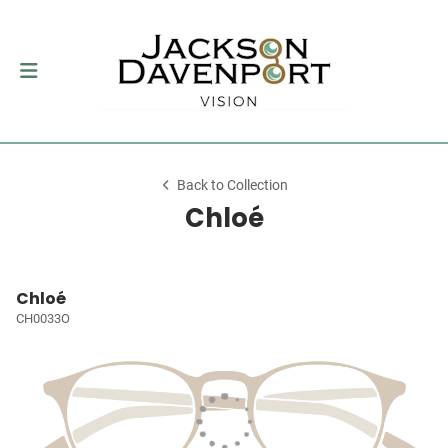
Back to Collection
Chloé
Chloé
CH0033O