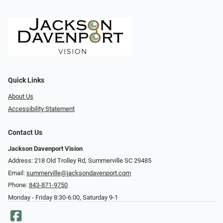
Quick Links
About Us
Accessibility Statement
Contact Us
Jackson Davenport Vision
Address: 218 Old Trolley Rd, Summerville SC 29485
Email:
summerville@jacksondavenport.com
Phone:
843-871-9750
Monday - Friday 8:30-6:00, Saturday 9-1