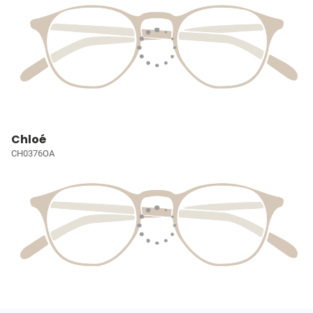
Chloé
CH0376OA