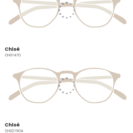
Chloé
CH0147O
Chloé
CH0219OA