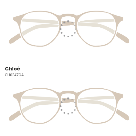
Chloé
CH0247OA