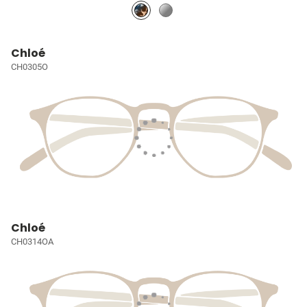
Chloé
CH0305O
Chloé
CH0314OA