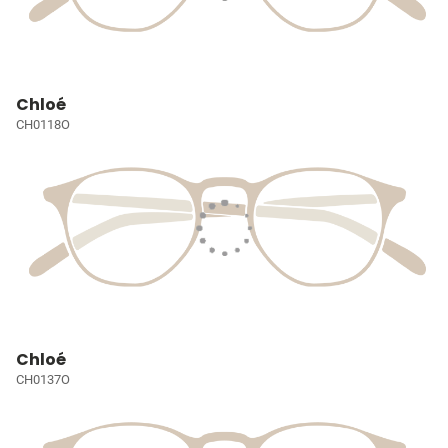
Chloé
CH0118O
Chloé
CH0137O