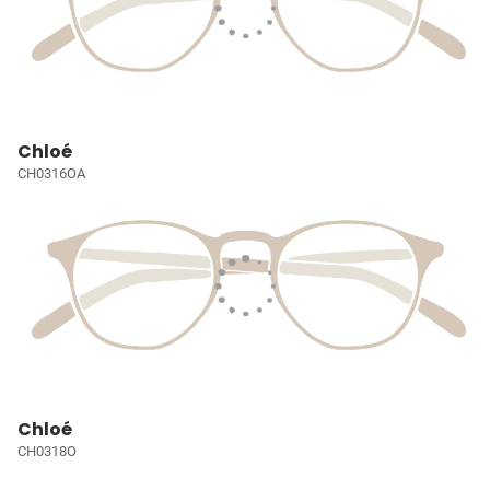
Chloé
CH0316OA
Chloé
CH0318O