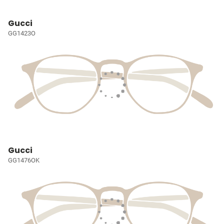
Gucci
GG1423O
Gucci
GG1476OK