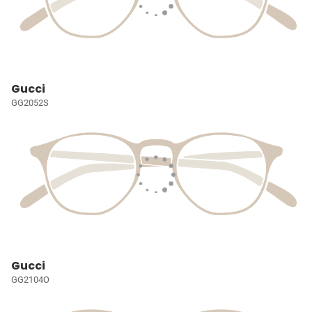
Gucci
GG2052S
Gucci
GG2104O