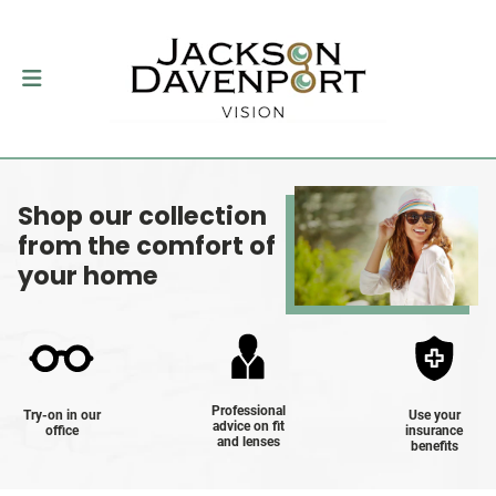
Shop our collection
from the comfort of
your home
Professional
Try-on in our
Use your
advice on fit
office
insurance
and lenses
benefits