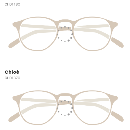
CH0118O
Chloé
CH0137O