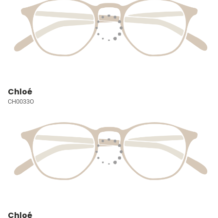
Chloé
CH0033O
Chloé