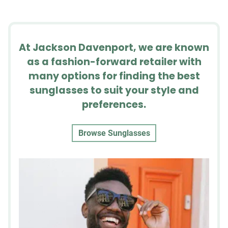
At Jackson Davenport, we are known
as a fashion-forward retailer with
many options for finding the best
sunglasses to suit your style and
preferences.
Browse Sunglasses