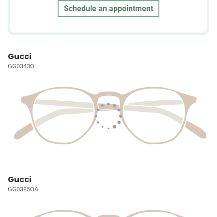
Schedule an appointment
Gucci
GG0343O
Gucci
GG0385OA