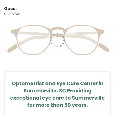
Gucci
GG0297OK
Optometrist and Eye Care Center in
Summerville, SC Providing
exceptional eye care to Summerville
for more than 50 years.