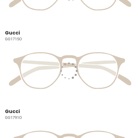
Gucci
GG1715O
Gucci
GG1791O