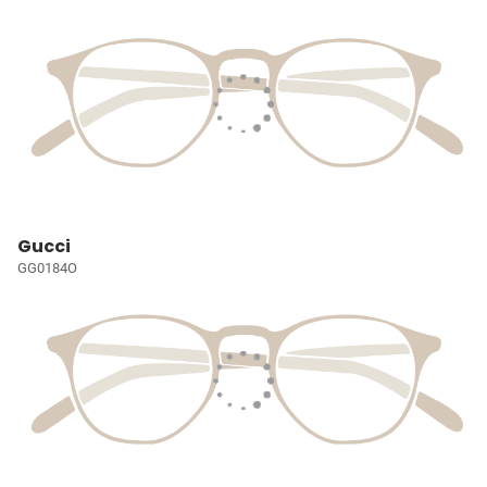
Gucci
GG0184O