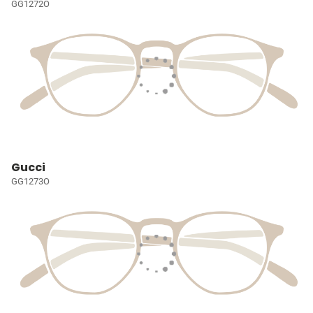
GG1272O
Gucci
GG1273O