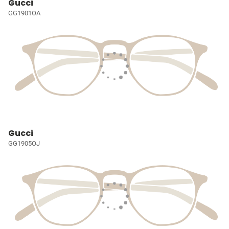
Gucci
GG1901OA
Gucci
GG1905OJ