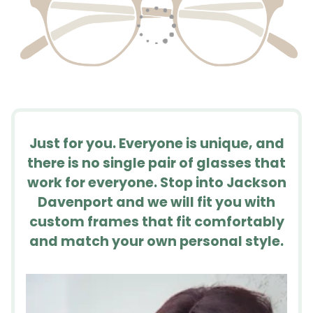
Just for you. Everyone is unique, and
there is no single pair of glasses that
work for everyone. Stop into Jackson
Davenport and we will fit you with
custom frames that fit comfortably
and match your own personal style.