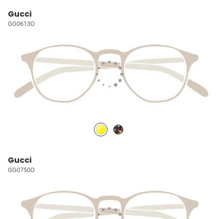
Gucci
GG0613O
Gucci
GG0750O