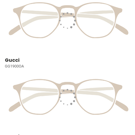
Gucci
GG1900OA