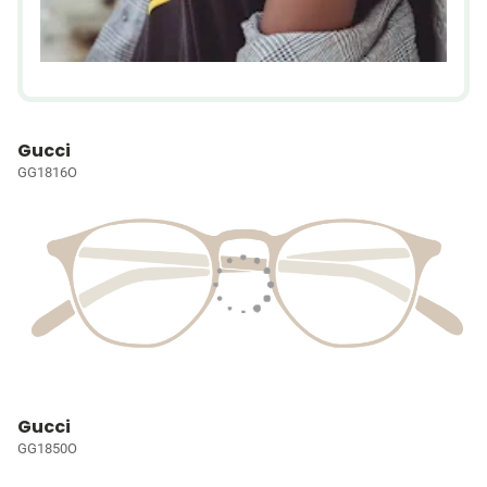
Gucci
GG1816O
Gucci
GG1850O