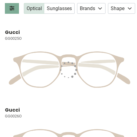
Optical
Sunglasses
Brands
Shape
Gucci
GG0025O
Gucci
GG0026O