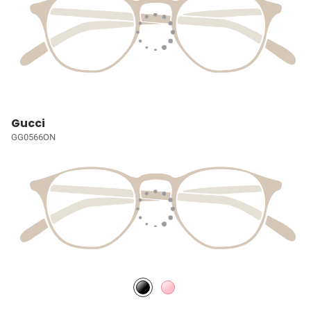
Gucci
GG0566ON