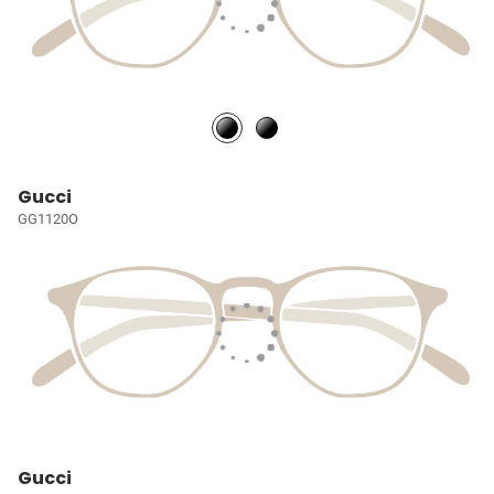
Gucci
GG1120O
Gucci