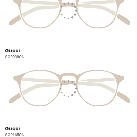
Gucci
GG0038ON
Gucci
GG0165ON