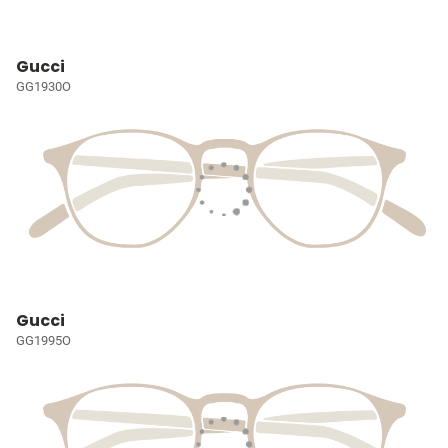
Gucci
GG1930O
Gucci
GG1995O